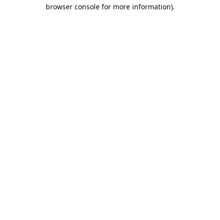
browser console for more information).