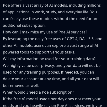
Poe offers a vast array of AI models, including millions
of applications in work, study, and everyday life. You
can freely use these models without the need for an
additional subscription.
How can I maximize my use of Poe AI services?
By leveraging the daily free uses of GPT-4, DALLE 3, and
other AI models, users can explore a vast range of AI-
powered tools to support various tasks.
Will my information be used for your training data?
We highly value user privacy, and your data will not be
used for any training purposes. If needed, you can
delete your account at any time, and all your data will
be removed as well.
When would I need a Poe subscription?
If the free AI model usage per day does not meet your
needs and you heavily rely on Poe AI services, we invite