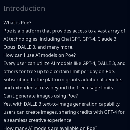
Introduction
What is Poe?
Poe is a platform that provides access to a vast array of
AI technologies, including ChatGPT, GPT-4, Claude 3
Opus, DALLE 3, and many more.
How can I use AI models on Poe?
Every user can utilize AI models like GPT-4, DALLE 3, and
others for free up to a certain limit per day on Poe.
Subscribing to the platform grants additional benefits
and extended access beyond the free usage limits.
Can I generate images using Poe?
Yes, with DALLE 3 text-to-image generation capability,
users can create images, sharing credits with GPT-4 for
a seamless creative experience.
How many AI models are available on Poe?