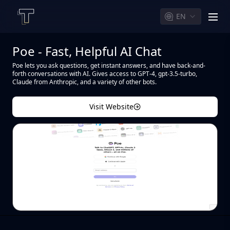
EN
men
Poe - Fast, Helpful AI Chat
Poe lets you ask questions, get instant answers, and have back-and-
forth conversations with AI. Gives access to GPT-4, gpt-3.5-turbo,
Claude from Anthropic, and a variety of other bots.
Visit Website