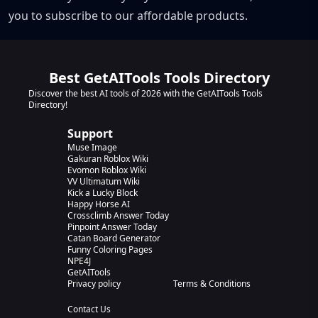
you to subscribe to our affordable products.
Best GetAITools Tools Directory
Discover the best AI tools of 2026 with the GetAITools Tools
Directory!
Support
Muse Image
Gakuran Roblox Wiki
Evomon Roblox Wiki
VV Ultimatum Wiki
Kick a Lucky Block
Happy Horse AI
Crossclimb Answer Today
Pinpoint Answer Today
Catan Board Generator
Funny Coloring Pages
NPE4J
GetAITools
Privacy policy
Terms & Conditions
Contact Us