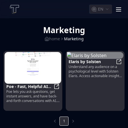
EN
men
Marketing
home
Marketing
Elaris by Solsten
Understand any audience on a
Elari
psychological level with Solsten
Elaris. Access actionable insights
to create marketing, products,
and experiences that truly
Poe - Fast, Helpful AI
resonate and drive results.
Poe lets you ask questions, get
Chat
Poe - Fast, Helpful AI Chat
instant answers, and have back-
and-forth conversations with AI.
Gives access to GPT-4, gpt-3.5-
turbo, Claude from Anthropic,
and a variety of other bots.
1