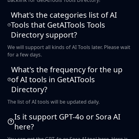
backlink for GetAITools Tools Directory!
What's the categories list of AI
Tools that GetAITools Tools
Directory support?
We will support all kinds of AI Tools later. Please wait
for a few days.
What's the frequency for the up
of AI tools in GetAITools
Directory?
The list of AI tools will be updated daily.
Is it support GPT-4o or Sora AI
here?