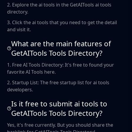
2. Explore the ai tools in the GetAITools ai tools
directory.
3. Click the ai tools that you need to get the detail
and visit it.
What are the main features of
GetAITools Tools Directory?
1. Free AI Tools Directory: It's free to found your
favorite AI Tools here.
2. Startup List: The free startup list for ai tools
developers.
Is it free to submit ai tools to
GetAITools Tools Directory?
Yes, it's free currently. But you should share the