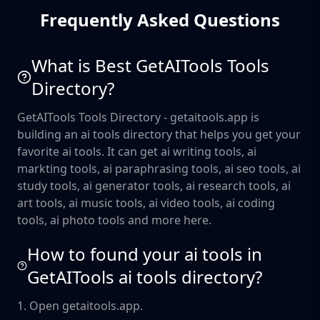
Frequently Asked Questions
What is Best GetAITools Tools
Directory?
GetAITools Tools Directory - getaitools.app is
building an ai tools directory that helps you get your
favorite ai tools. It can get ai writing tools, ai
markting tools, ai paraphrasing tools, ai seo tools, ai
study tools, ai generator tools, ai research tools, ai
art tools, ai music tools, ai video tools, ai coding
tools, ai photo tools and more here.
How to found your ai tools in
GetAITools ai tools directory?
1. Open getaitools.app.