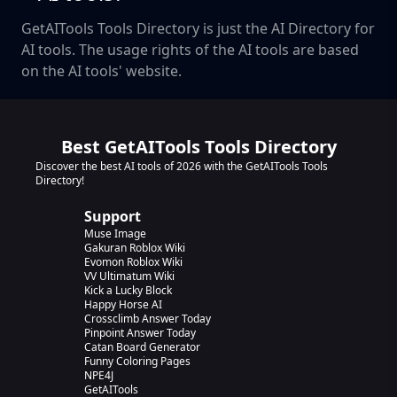
GetAITools Tools Directory is just the AI Directory for
AI tools. The usage rights of the AI tools are based
on the AI tools' website.
Best GetAITools Tools Directory
Discover the best AI tools of 2026 with the GetAITools Tools
Directory!
Support
Muse Image
Gakuran Roblox Wiki
Evomon Roblox Wiki
VV Ultimatum Wiki
Kick a Lucky Block
Happy Horse AI
Crossclimb Answer Today
Pinpoint Answer Today
Catan Board Generator
Funny Coloring Pages
NPE4J
GetAITools