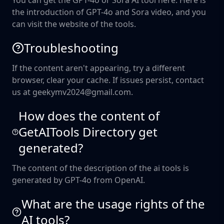
You can get the GPT-4o or Sora AI tool here. Here is
the introduction of GPT-4o and Sora video, and you
can visit the website of the tools.
Troubleshooting
If the content aren't appearing, try a different
browser, clear your cache. If issues persist, contact
us at geekymv2024@gmail.com.
How does the content of
GetAITools Directory get
generated?
The content of the description of the ai tools is
generated by GPT-4o from OpenAI.
What are the usage rights of the
AI tools?