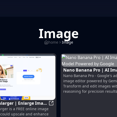
Image
home
Image
Nano Banana Pro | AI Image
Nano Banana Pro - Google's a
Editing Model Powered by
image editor powered by Gemi
Transform and edit images wit
reasoning for precision results
larger | Enlarge Image
ors and Royalty Free Images from 123RF
AI Image Enlarger | Enlarge Image
rger is a FREE online image
ing Quality!
t could upscale and enhance