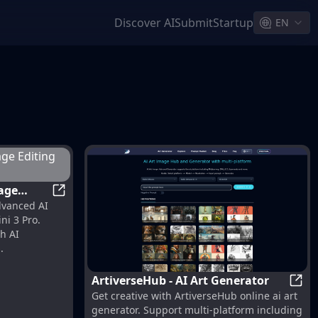
Discover AI
Submit
Startup
EN
Nano Banana Pro | AI Image Editing Model Powe
dvanced AI
 Google
ni 3 Pro.
h AI
.
ArtiverseHub - AI Art Generator
 Without Losing Quality!
Artiv
Get creative with ArtiverseHub online ai art
generator. Support multi-platform including