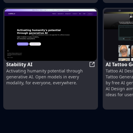
Stability AI
AI Tattoo G
Stability AI
Activating humanity potential through
Tattoo AI Desi
Design
generative AI. Open models in every
Tattoo Genera
modality, for everyone, everywhere.
by free AI ge
AI Design ai
ideas for use
design.