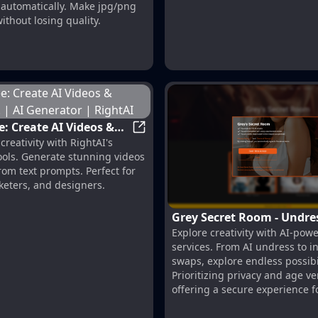
automatically. Make jpg/png
ithout losing quality.
e: Create AI Videos &
RightAI Free: Create AI Videos & I
reativity with RightAI's
! | AI Generator |
ools. Generate stunning videos
om text prompts. Perfect for
keters, and designers.
Grey Secret Room - Undre
percharge your ideas
Explore creativity with AI-po
Nudify
services. From AI undress to i
swaps, explore endless possibil
Prioritizing privacy and age ver
offering a secure experience f
Discover now!