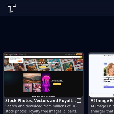
Stock Photos, Vectors and Royalty
AI Image En
Stock Photos, Vect
Search and download from millions of HD
AI Image Enla
Free Images from 123RF
Without Los
stock photos, royalty free images, cliparts,
enlarger tha