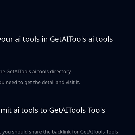
ur ai tools in GetAITools ai tools
the GetAITools ai tools directory.
ou need to get the detail and visit it.
ubmit ai tools to GetAITools Tools
But you should share the backlink for GetAITools Tools