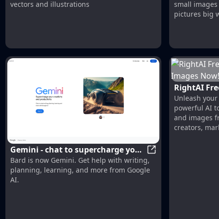
vectors and illustrations
small images 
pictures big w
RightAI Fre
Unleash your c
Images Now
powerful AI t
RightAI
and images fr
creators, mar
Gemini - chat to supercharge your
Gemini - chat to su
Bard is now Gemini. Get help with writing,
ideas
planning, learning, and more from Google
AI.