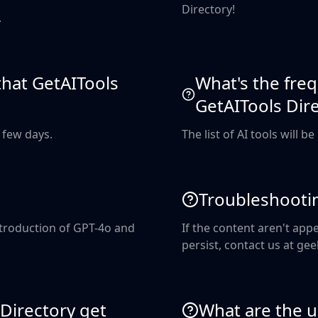
Directory!
.
 that GetAITools
What's the freq
GetAITools Dir
a few days.
The list of AI tools will b
Troubleshooti
introduction of GPT-4o and
If the content aren't appe
persist, contact us at 
Directory get
What are the us