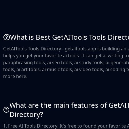
What is Best GetAITools Tools Direct
GetAITools Tools Directory - getaitools.app is building an a
helps you get your favorite ai tools. It can get ai writing to
paraphrasing tools, ai seo tools, ai study tools, ai generat
tools, ai art tools, ai music tools, ai video tools, ai coding
more here.
What are the main features of GetAI
Directory?
1. Free AI Tools Directory: It's free to found your favorite 