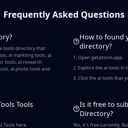
Frequently Asked Questions
ory?
How to found yo
directory?
i tools directory that
ols, ai markting tools, ai
1. Open getaitools.app.
or tools, ai research
2. Explore the ai tools in 
 tools, ai photo tools and
3. Click the ai tools that y
Tools Tools
Is it free to s
Directory?
AI Tools here.
Yes, it's free currently. 