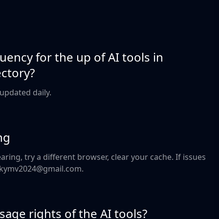
uency for the up of AI tools in
ectory?
e updated daily.
ng
aring, try a different browser, clear your cache. If issues
geekymv2024@gmail.com.
age rights of the AI tools?