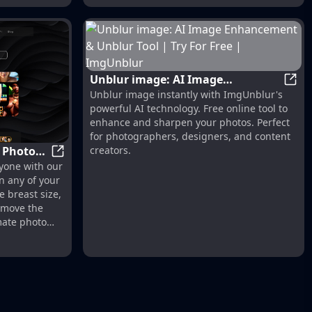
Unblur image: AI Image
Unblu
Unblur image instantly with ImgUnblur's
Enhancement & Unblur Tool | Try
powerful AI technology. Free online tool to
For Free | ImgUnblur
enhance and sharpen your photos. Perfect
for photographers, designers, and content
y Photos
creators.
sign
Undress Photo AI - Nudify Photos for FREE with 
yone with our
e
n any of your
e breast size,
remove the
mate photo