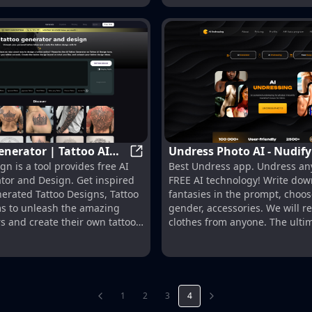
enerator | Tattoo AI
Undress Photo AI - Nudif
AI Tattoo Generator | Tattoo AI De
gn is a tool provides free AI
Best Undress app. Undress an
for FREE with AI Deepnud
tor and Design. Get inspired
FREE AI technology! Write dow
nerated Tattoo Designs, Tattoo
fantasies in the prompt, choos
ms to unleash the amazing
gender, accessories. We will 
rs and create their own tattoo
clothes from anyone. The ulti
nudify, best AI deep nudes
1
2
3
4