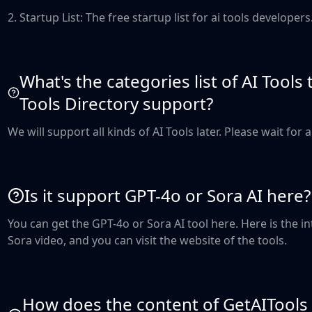
2. Startup List: The free startup list for ai tools developers
What's the categories list of AI Tools
Tools Directory support?
We will support all kinds of AI Tools later. Please wait for 
Is it support GPT-4o or Sora AI here?
You can get the GPT-4o or Sora AI tool here. Here is the 
Sora video, and you can visit the website of the tools.
How does the content of GetAITools 