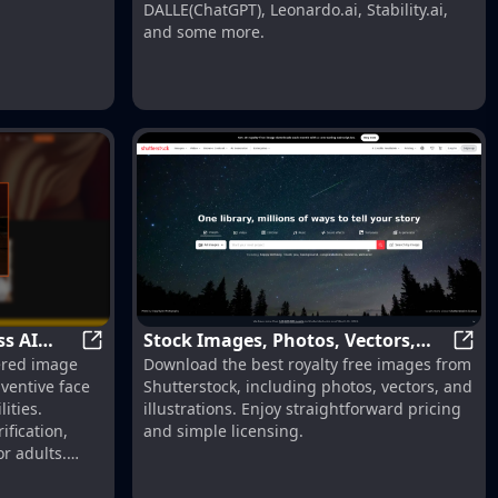
DALLE(ChatGPT), Leonardo.ai, Stability.ai,
and some more.
mages Now! | AI Generator | RightAI
ss AI
Stock Images, Photos, Vectors,
Grey Secret Room - Undress AI Nudify
Stock
wered image
Download the best royalty free images from
Video, and Music | Shutterstock
nventive face
Shutterstock, including photos, vectors, and
ities.
illustrations. Enjoy straightforward pricing
ification,
and simple licensing.
or adults.