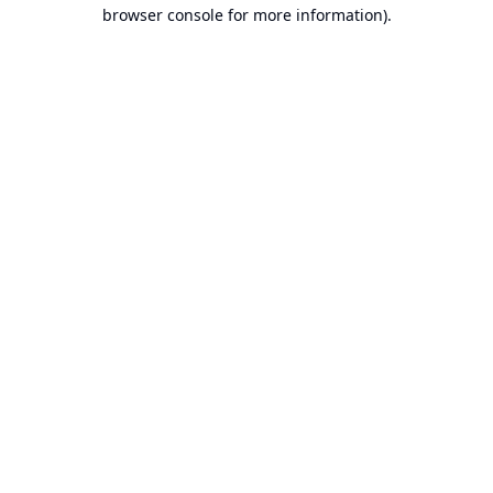
browser console for more information).