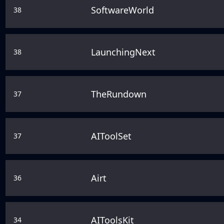
SoftwareWorld
38
LaunchingNext
38
TheRundown
37
AIToolSet
37
Airt
36
AIToolsKit
34