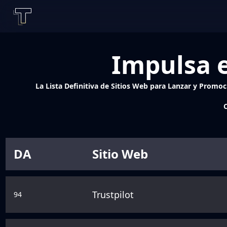
Impulsa e
La Lista Definitiva de Sitios Web para Lanzar y Promoci
C
DA
Sitio Web
Trustpilot
94