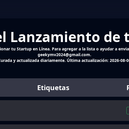
l Lanzamiento de 
onar tu Startup en Línea. Para agregar a la lista o ayudar a enviar
geekymv2024@gmail.com.
urada y actualizada diariamente. Última actualización:
2026-08-0
Etiquetas