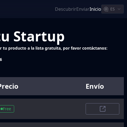
Descubrir
Enviar
Inicio
ES
tu Startup
 tu producto a la lista gratuita, por favor contáctanos:
6
Precio
Envío
Free
Trustpilot