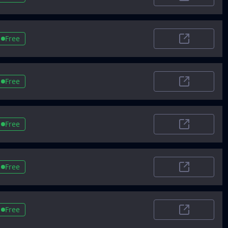
Trustradius.
Free
Alternativeto
Free
EU startups
Free
Starterstory
Free
Alternative
Free
Betalist