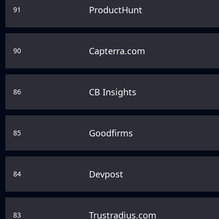
ProductHunt
91
Capterra.com
90
CB Insights
86
Goodfirms
85
Devpost
84
Trustradius.com
83