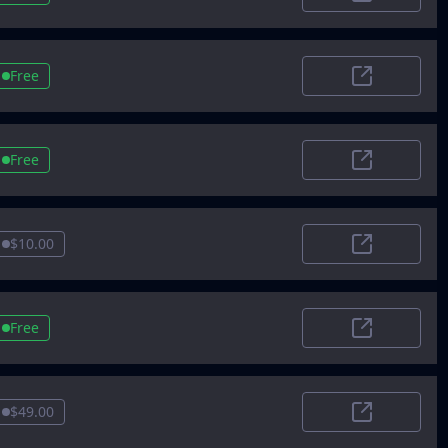
VentureRada
Free
AIToolGuru
Free
Betabound
$10.00
Tooldirectory
Free
Future Tools
$49.00
AI Scout