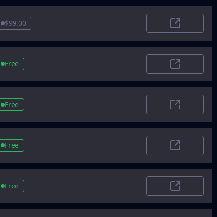
$99.00
Aitoptools
Free
StartupBuffe
Free
Insider
Free
SaaSWorthy
Free
Foundr AI