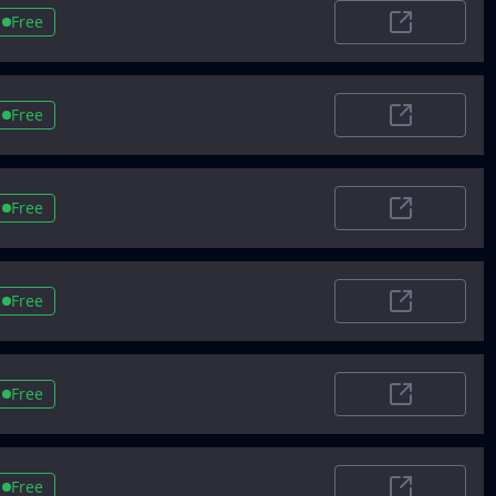
Free
ProductHunt
Free
Capterra.co
Free
CB Insights
Free
Goodfirms
Free
Devpost
Free