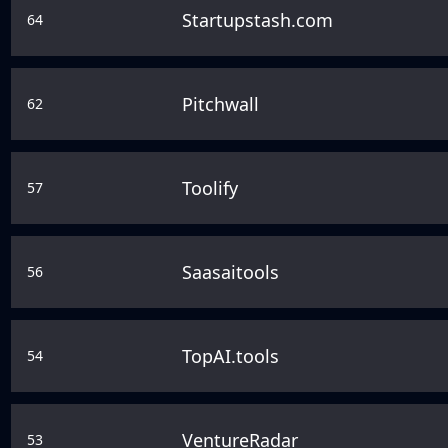
Startupstash.com
64
Pitchwall
62
Toolify
57
Saasaitools
56
TopAI.tools
54
VentureRadar
53