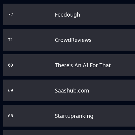
Feedough
72
CrowdReviews
71
There's An AI For That
69
Saashub.com
69
Startupranking
66