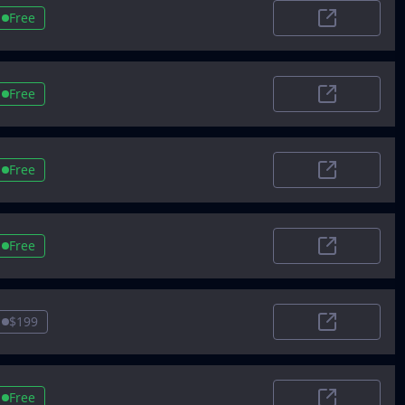
Free
SoftwareWor
Free
LaunchingNe
Free
TheRundow
Free
AIToolSet
$199
Airt
Free