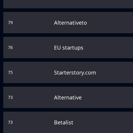
Alternativeto
79
EU startups
76
Starterstory.com
75
Alternative
73
Betalist
73