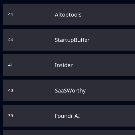
Aitoptools
44
StartupBuffer
44
Insider
41
SaaSWorthy
40
Foundr AI
39