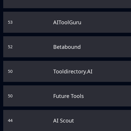
AIToolGuru
53
Betabound
52
Tooldirectory.AI
50
Future Tools
50
AI Scout
44