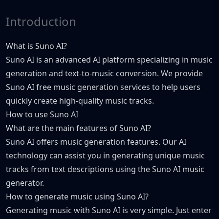
Introduction
What is Suno AI?
Suno AI is an advanced AI platform specializing in music
generation and text-to-music conversion. We provide
Suno AI free music generation services to help users
quickly create high-quality music tracks.
How to use Suno AI
What are the main features of Suno AI?
Suno AI offers music generation features. Our AI
technology can assist you in generating unique music
tracks from text descriptions using the Suno AI music
generator.
How to generate music using Suno AI?
Generating music with Suno AI is very simple. Just enter