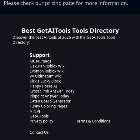
Please check our pricing page for more information.
Best GetAITools Tools Directory
Discover the best AI tools of 2026 with the GetAITools Tools
Directory!
Support
Muse Image
Gakuran Roblox Wiki
Evomon Roblox Wiki
VV Ultimatum Wiki
Kick a Lucky Block
Happy Horse AI
Crossclimb Answer Today
Pinpoint Answer Today
Catan Board Generator
Funny Coloring Pages
NPE4J
GetAITools
Privacy policy
Terms & Conditions
Contact Us