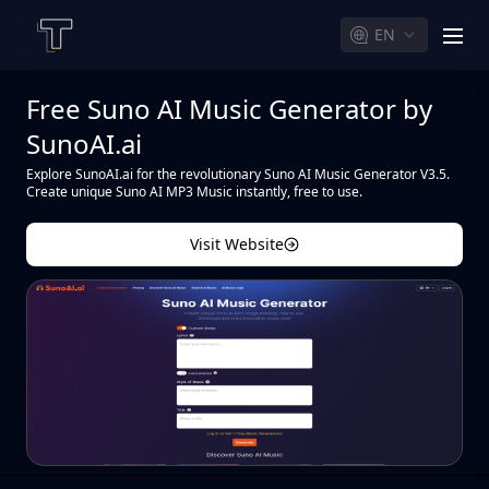
EN
men
Free Suno AI Music Generator by
SunoAI.ai
Explore SunoAI.ai for the revolutionary Suno AI Music Generator V3.5.
Create unique Suno AI MP3 Music instantly, free to use.
Visit Website