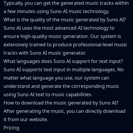
Typically, you can get the generated music tracks within
a few minutes using Suno AI music technology.
What is the quality of the music generated by Suno AI?
Suno AI uses the most advanced AI technology to
ensure high-quality music generation. Our system is
extensively trained to produce professional-level music
tracks with Suno AI music generator.
What languages does Suno AI support for text input?
Suno AI supports text input in multiple languages. No
matter what language you use, our system can
understand and generate the corresponding music
using Suno AI text to music capabilities.
How to download the music generated by Suno AI?
After generating the music, you can directly download
it from our website.
Pricing