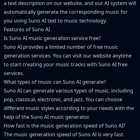
a text description on our website, and our AI system will
automatically generate the corresponding music for
you using Suno AI text to music technology.
Features of Suno AI
Is Suno AI music generation service free?
Suno AI provides a limited number of free music
generation services. You can visit our website anytime
to start creating your music tracks with Suno AI free
services.
What types of music can Suno AI generate?
Suno AI can generate various types of music, including
pop, classical, electronic, and jazz. You can choose
different music styles according to your needs with the
help of the Suno AI music generator.
How fast is the music generation speed of Suno AI?
The music generation speed of Suno AI is very fast.