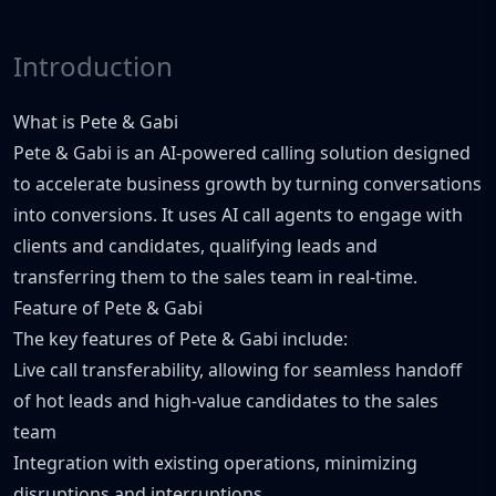
Introduction
What is Pete & Gabi
Pete & Gabi is an AI-powered calling solution designed
to accelerate business growth by turning conversations
into conversions. It uses AI call agents to engage with
clients and candidates, qualifying leads and
transferring them to the sales team in real-time.
Feature of Pete & Gabi
The key features of Pete & Gabi include:
Live call transferability, allowing for seamless handoff
of hot leads and high-value candidates to the sales
team
Integration with existing operations, minimizing
disruptions and interruptions