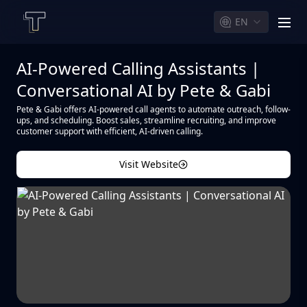
EN
men
AI-Powered Calling Assistants |
Conversational AI by Pete & Gabi
Pete & Gabi offers AI-powered call agents to automate outreach, follow-
ups, and scheduling. Boost sales, streamline recruiting, and improve
customer support with efficient, AI-driven calling.
Visit Website