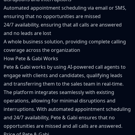
Automated appointment scheduling via email or SMS,
ensuring that no opportunities are missed
24/7 availability, ensuring that all calls are answered
and no leads are lost
A whole business solution, providing complete calling
coverage across the organization
How Pete & Gabi Works
Pete & Gabi works by using AI-powered call agents to
engage with clients and candidates, qualifying leads
and transferring them to the sales team in real-time.
The platform integrates seamlessly with existing
operations, allowing for minimal disruptions and
interruptions. With automated appointment scheduling
and 24/7 availability, Pete & Gabi ensures that no
opportunities are missed and all calls are answered.
Price of Pete & Gabi