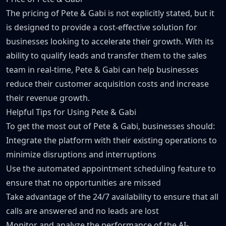
The pricing of Pete & Gabi is not explicitly stated, but it
is designed to provide a cost-effective solution for
businesses looking to accelerate their growth. With its
ability to qualify leads and transfer them to the sales
team in real-time, Pete & Gabi can help businesses
reduce their customer acquisition costs and increase
their revenue growth.
Helpful Tips for Using Pete & Gabi
To get the most out of Pete & Gabi, businesses should:
Integrate the platform with their existing operations to
minimize disruptions and interruptions
Use the automated appointment scheduling feature to
ensure that no opportunities are missed
Take advantage of the 24/7 availability to ensure that all
calls are answered and no leads are lost
Monitor and analyze the performance of the AI-