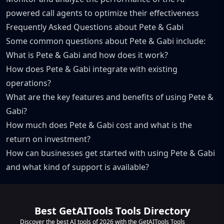
powered call agents to optimize their effectiveness
Frequently Asked Questions about Pete & Gabi
Some common questions about Pete & Gabi include:
What is Pete & Gabi and how does it work?
How does Pete & Gabi integrate with existing
operations?
What are the key features and benefits of using Pete &
Gabi?
How much does Pete & Gabi cost and what is the
return on investment?
How can businesses get started with using Pete & Gabi
and what kind of support is available?
Best GetAITools Tools Directory
Discover the best AI tools of 2026 with the GetAITools Tools