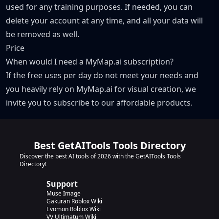
used for any training purposes. If needed, you can
delete your account at any time, and all your data will
be removed as well.
Price
When would I need a MyMap.ai subscription?
If the free uses per day do not meet your needs and
you heavily rely on MyMap.ai for visual creation, we
invite you to subscribe to our affordable products.
Best GetAITools Tools Directory
Discover the best AI tools of 2026 with the GetAITools Tools
Directory!
Support
Muse Image
Gakuran Roblox Wiki
Evomon Roblox Wiki
VV Ultimatum Wiki