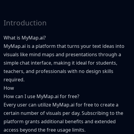
Introduction
What is MyMap.ai?
MyMap.ai is a platform that turns your text ideas into
visuals like mind maps and presentations through a
simple chat interface, making it ideal for students,
teachers, and professionals with no design skills
required.
How
How can I use MyMap.ai for free?
Every user can utilize MyMap.ai for free to create a
certain number of visuals per day. Subscribing to the
platform grants additional benefits and extended
access beyond the free usage limits.