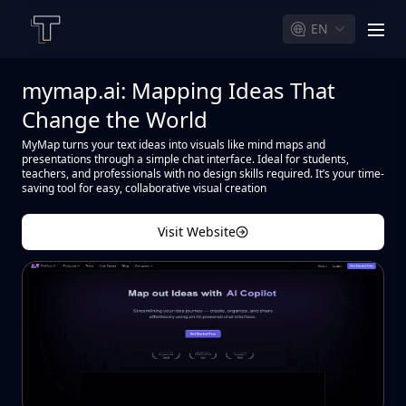
EN
men
mymap.ai: Mapping Ideas That
Change the World
MyMap turns your text ideas into visuals like mind maps and
presentations through a simple chat interface. Ideal for students,
teachers, and professionals with no design skills required. It’s your time-
saving tool for easy, collaborative visual creation
Visit Website