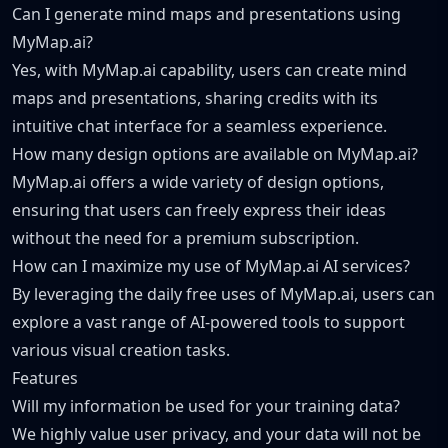
Can I generate mind maps and presentations using
MyMap.ai?
Yes, with MyMap.ai capability, users can create mind
maps and presentations, sharing credits with its
intuitive chat interface for a seamless experience.
How many design options are available on MyMap.ai?
MyMap.ai offers a wide variety of design options,
ensuring that users can freely express their ideas
without the need for a premium subscription.
How can I maximize my use of MyMap.ai AI services?
By leveraging the daily free uses of MyMap.ai, users can
explore a vast range of AI-powered tools to support
various visual creation tasks.
Features
Will my information be used for your training data?
We highly value user privacy, and your data will not be