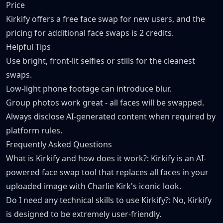
Price
Kirkify offers a free face swap for new users, and the
pricing for additional face swaps is 2 credits.
Helpful Tips
Use bright, front-lit selfies or stills for the cleanest
swaps.
Low-light phone footage can introduce blur.
Group photos work great - all faces will be swapped.
Always disclose AI-generated content when required by
platform rules.
Frequently Asked Questions
What is Kirkify and how does it work?: Kirkify is an AI-
powered face swap tool that replaces all faces in your
uploaded image with Charlie Kirk's iconic look.
Do I need any technical skills to use Kirkify?: No, Kirkify
is designed to be extremely user-friendly.