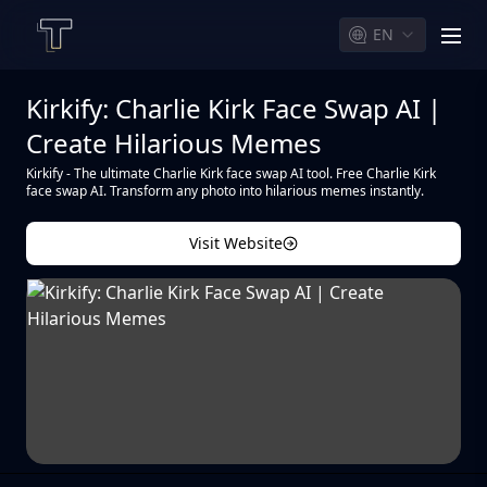
EN
men
Kirkify: Charlie Kirk Face Swap AI |
Create Hilarious Memes
Kirkify - The ultimate Charlie Kirk face swap AI tool. Free Charlie Kirk
face swap AI. Transform any photo into hilarious memes instantly.
Visit Website