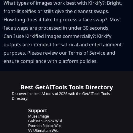
What types of images work best with Kirkify?: Bright,
front-lit selfies or stills give the cleanest swaps.
How long does it take to process a face swap?: Most
face swaps are processed in under 30 seconds.
Can I use Kirkified images commercially?: Kirkify
outputs are intended for satirical and entertainment
purposes. Please review our Terms of Service and
ensure compliance with platform policies.
Best GetAITools Tools Directory
Discover the best AI tools of 2026 with the GetAITools Tools
Directory!
Support
Muse Image
Gakuran Roblox Wiki
Evomon Roblox Wiki
VV Ultimatum Wiki