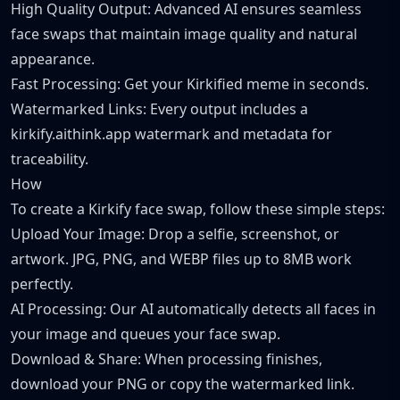
High Quality Output: Advanced AI ensures seamless
face swaps that maintain image quality and natural
appearance.
Fast Processing: Get your Kirkified meme in seconds.
Watermarked Links: Every output includes a
kirkify.aithink.app watermark and metadata for
traceability.
How
To create a Kirkify face swap, follow these simple steps:
Upload Your Image: Drop a selfie, screenshot, or
artwork. JPG, PNG, and WEBP files up to 8MB work
perfectly.
AI Processing: Our AI automatically detects all faces in
your image and queues your face swap.
Download & Share: When processing finishes,
download your PNG or copy the watermarked link.