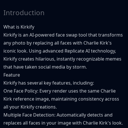
Introduction
What is Kirkify
Kirkify is an AI-powered face swap tool that transforms
any photo by replacing all faces with Charlie Kirk's
iconic look. Using advanced Replicate AI technology,
Kirkify creates hilarious, instantly recognizable memes
that have taken social media by storm.
Feature
Kirkify has several key features, including:
One Face Policy: Every render uses the same Charlie
Kirk reference image, maintaining consistency across
all your Kirkify creations.
Multiple Face Detection: Automatically detects and
replaces all faces in your image with Charlie Kirk's look.