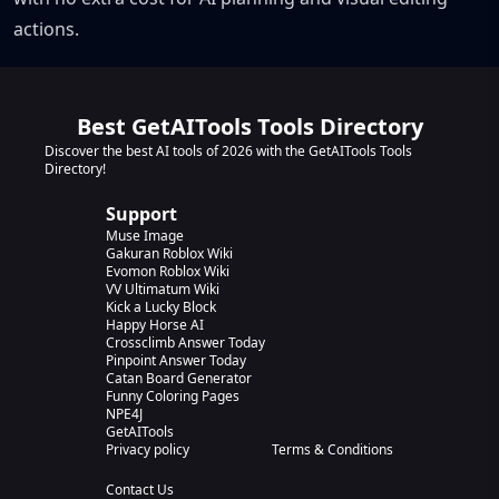
actions.
Best GetAITools Tools Directory
Discover the best AI tools of 2026 with the GetAITools Tools
Directory!
Support
Muse Image
Gakuran Roblox Wiki
Evomon Roblox Wiki
VV Ultimatum Wiki
Kick a Lucky Block
Happy Horse AI
Crossclimb Answer Today
Pinpoint Answer Today
Catan Board Generator
Funny Coloring Pages
NPE4J
GetAITools
Privacy policy
Terms & Conditions
Contact Us