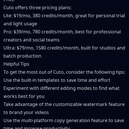
Cuto offers three pricing plans:
Lite: $19/mo, 380 credits/month, great for personal trial
and light usage
Pro: $39/mo, 780 credits/month, best for professional
creators and social teams
Ultra: $79/mo, 1580 credits/month, built for studios and
batch production
Helpful Tips
To get the most out of Cuto, consider the following tips:
Use the built-in templates to save time and effort
Experiment with different editing modes to find what
works best for you
Take advantage of the customizable watermark feature
to brand your videos
Use the multi-platform copy generation feature to save
time and increase productivity