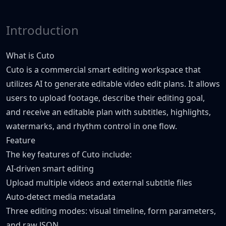
Introduction
What is Cuto
Cuto is a commercial smart editing workspace that
utilizes AI to generate editable video edit plans. It allows
users to upload footage, describe their editing goal,
and receive an editable plan with subtitles, highlights,
watermarks, and rhythm control in one flow.
Feature
The key features of Cuto include:
AI-driven smart editing
Upload multiple videos and external subtitle files
Auto-detect media metadata
Three editing modes: visual timeline, form parameters,
and raw JSON