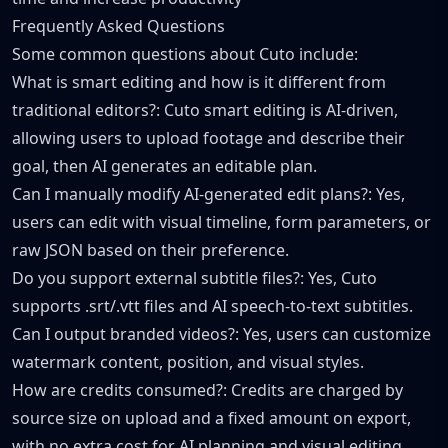
Frequently Asked Questions
Some common questions about Cuto include:
What is smart editing and how is it different from
traditional editors?: Cuto smart editing is AI-driven,
allowing users to upload footage and describe their
goal, then AI generates an editable plan.
Can I manually modify AI-generated edit plans?: Yes,
users can edit with visual timeline, form parameters, or
raw JSON based on their preference.
Do you support external subtitle files?: Yes, Cuto
supports .srt/.vtt files and AI speech-to-text subtitles.
Can I output branded videos?: Yes, users can customize
watermark content, position, and visual styles.
How are credits consumed?: Credits are charged by
source size on upload and a fixed amount on export,
with no extra cost for AI planning and visual editing