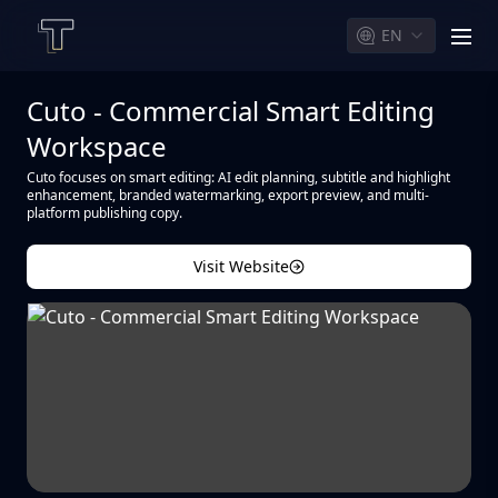
EN
men
Cuto - Commercial Smart Editing
Workspace
Cuto focuses on smart editing: AI edit planning, subtitle and highlight
enhancement, branded watermarking, export preview, and multi-
platform publishing copy.
Visit Website