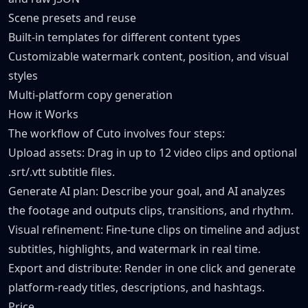
Scene presets and reuse
Built-in templates for different content types
Customizable watermark content, position, and visual
styles
Multi-platform copy generation
How it Works
The workflow of Cuto involves four steps:
Upload assets: Drag in up to 12 video clips and optional
.srt/.vtt subtitle files.
Generate AI plan: Describe your goal, and AI analyzes
the footage and outputs clips, transitions, and rhythm.
Visual refinement: Fine-tune clips on timeline and adjust
subtitles, highlights, and watermark in real time.
Export and distribute: Render in one click and generate
platform-ready titles, descriptions, and hashtags.
Price